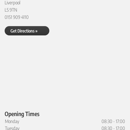
Liverpool
L5 9TN
0151 909 4110
Get Directions »
Opening Times
Monday
08:30 - 17:00
Tuesday
08:30 - 17:00