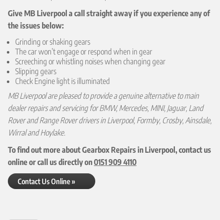
Give MB Liverpool a call straight away if you experience any of
the issues below:
Grinding or shaking gears
The car won’t engage or respond when in gear
Screeching or whistling noises when changing gear
Slipping gears
Check Engine light is illuminated
MB Liverpool are pleased to provide a genuine alternative to main
dealer repairs and servicing for BMW, Mercedes, MINI, Jaguar, Land
Rover and Range Rover drivers in Liverpool, Formby, Crosby, Ainsdale,
Wirral and Hoylake.
To find out more about Gearbox Repairs in Liverpool, contact us
online or call us directly on
0151 909 4110
Contact Us Online »