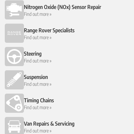
Nitrogen Oxide (NOx) Sensor Repair
Find out more »
Range Rover Specialists
Find out more »
Steering
Find out more »
Suspension
Find out more »
Timing Chains
Find out more »
Van Repairs & Servicing
Find out more »