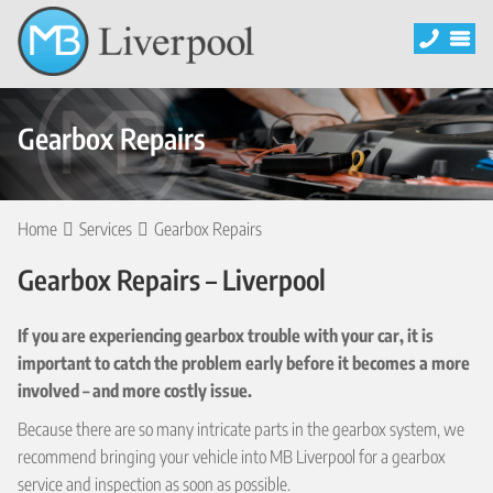
Gearbox Repairs
Home
Services
Gearbox Repairs
Gearbox Repairs – Liverpool
If you are experiencing gearbox trouble with your car, it is
important to catch the problem early before it becomes a more
involved – and more costly issue.
Because there are so many intricate parts in the gearbox system, we
recommend bringing your vehicle into MB Liverpool for a gearbox
service and inspection as soon as possible.