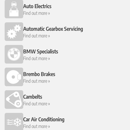
Auto Electrics
Find out more »
Automatic Gearbox Servicing
Find out more »
BMW Specialists
Find out more »
Brembo Brakes
Find out more »
Cambelts
Find out more »
Car Air Conditioning
Find out more »