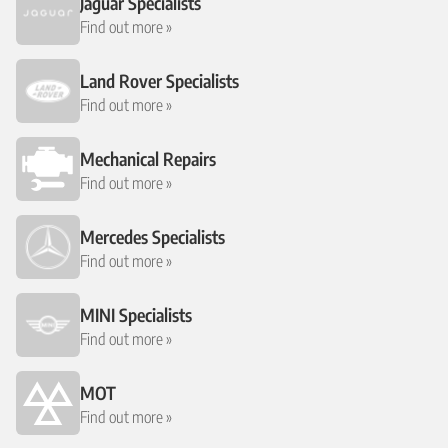
Jaguar Specialists
Find out more »
Land Rover Specialists
Find out more »
Mechanical Repairs
Find out more »
Mercedes Specialists
Find out more »
MINI Specialists
Find out more »
MOT
Find out more »