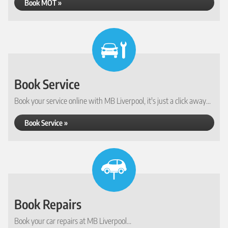
Book MOT »
Book Service
Book your service online with MB Liverpool, it's just a click away...
Book Service »
Book Repairs
Book your car repairs at MB Liverpool...