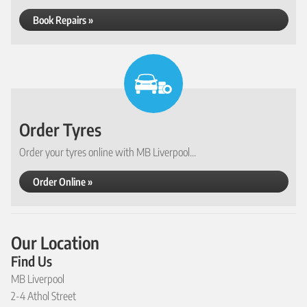
Book Repairs »
Order Tyres
Order your tyres online with MB Liverpool...
Order Online »
Our Location
Find Us
MB Liverpool
2-4 Athol Street