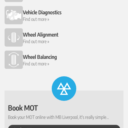
Vehicle Diagnostics
Find out more »
Wheel Alignment
Find out more »
Wheel Balancing
Find out more »
Book MOT
Book your MOT online with MB Liverpool, it's really simple...