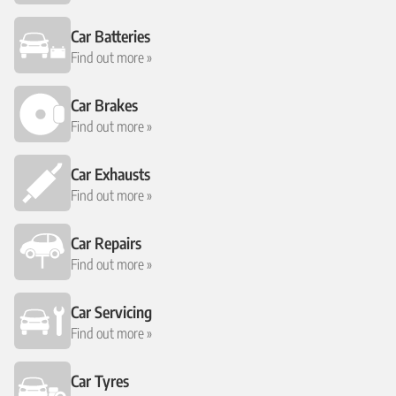
Car Batteries
Find out more »
Car Brakes
Find out more »
Car Exhausts
Find out more »
Car Repairs
Find out more »
Car Servicing
Find out more »
Car Tyres