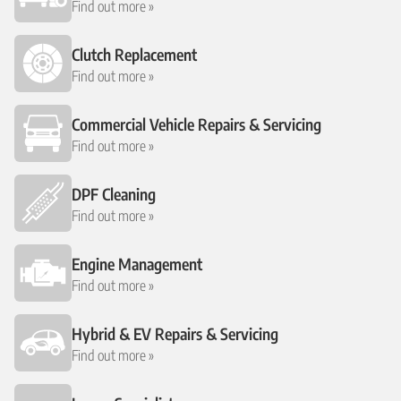
Find out more »
Clutch Replacement
Find out more »
Commercial Vehicle Repairs & Servicing
Find out more »
DPF Cleaning
Find out more »
Engine Management
Find out more »
Hybrid & EV Repairs & Servicing
Find out more »