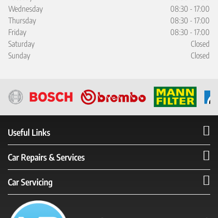
Wednesday
08:30 - 17:00
Thursday
08:30 - 17:00
Friday
08:30 - 17:00
Saturday
Closed
Sunday
Closed
Useful Links
Car Repairs & Services
Car Servicing