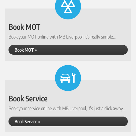
Book MOT
Book your MOT online with MB Liverpool, it's really simple...
Book MOT »
Book Service
Book your service online with MB Liverpool, it's just a click away...
Book Service »