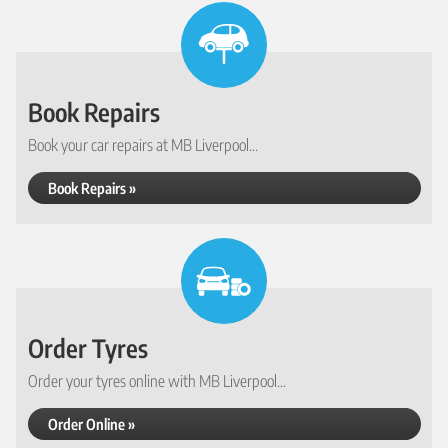
Book Repairs
Book your car repairs at MB Liverpool...
Book Repairs »
Order Tyres
Order your tyres online with MB Liverpool...
Order Online »