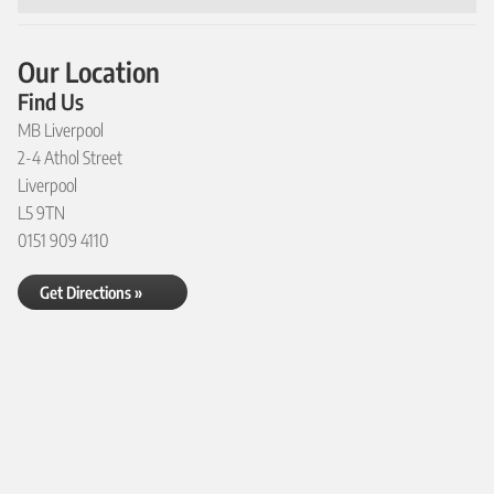
Our Location
Find Us
MB Liverpool
2-4 Athol Street
Liverpool
L5 9TN
0151 909 4110
Get Directions »