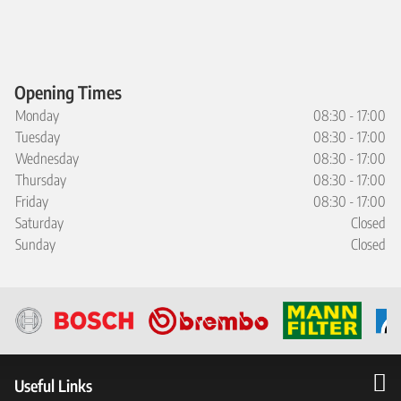
Opening Times
Monday
08:30 - 17:00
Tuesday
08:30 - 17:00
Wednesday
08:30 - 17:00
Thursday
08:30 - 17:00
Friday
08:30 - 17:00
Saturday
Closed
Sunday
Closed
Useful Links