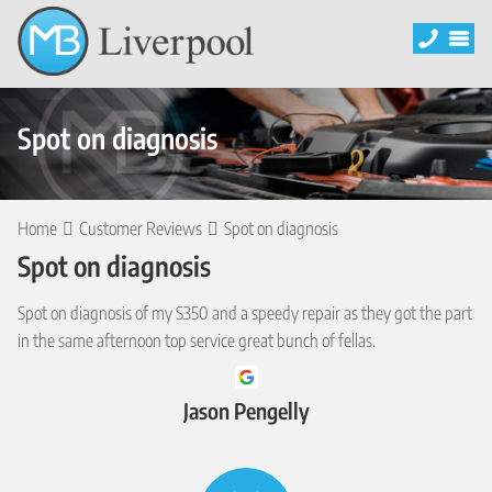
Spot on diagnosis
Home
Customer Reviews
Spot on diagnosis
Spot on diagnosis
Spot on diagnosis of my S350 and a speedy repair as they got the part
in the same afternoon top service great bunch of fellas.
Jason Pengelly