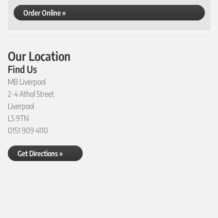
Order Online »
Our Location
Find Us
MB Liverpool
2-4 Athol Street
Liverpool
L5 9TN
0151 909 4110
Get Directions »