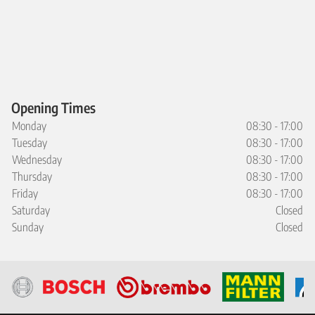
Opening Times
Monday
08:30 - 17:00
Tuesday
08:30 - 17:00
Wednesday
08:30 - 17:00
Thursday
08:30 - 17:00
Friday
08:30 - 17:00
Saturday
Closed
Sunday
Closed