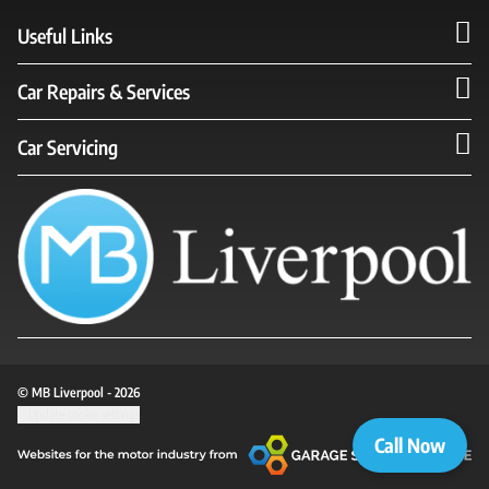
Useful Links
Car Repairs & Services
Car Servicing
© MB Liverpool - 2026
Update cookie settings
Call Now