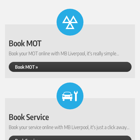
Book MOT
Book your MOT online with MB Liverpool, it's really simple...
Book MOT »
Book Service
Book your service online with MB Liverpool, it's just a click away...