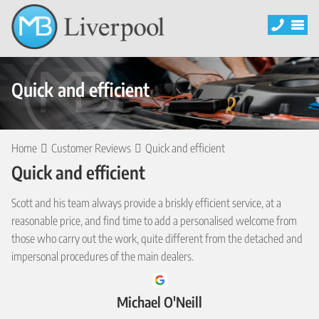
Quick and efficient
Home
Customer Reviews
Quick and efficient
Quick and efficient
Scott and his team always provide a briskly efficient service, at a
reasonable price, and find time to add a personalised welcome from
those who carry out the work, quite different from the detached and
impersonal procedures of the main dealers.
Michael O'Neill