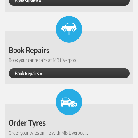
Book Service »
Book Repairs
Book your car repairs at MB Liverpool...
Book Repairs »
Order Tyres
Order your tyres online with MB Liverpool...