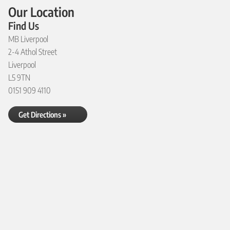
Our Location
Find Us
MB Liverpool
2-4 Athol Street
Liverpool
L5 9TN
0151 909 4110
Get Directions »