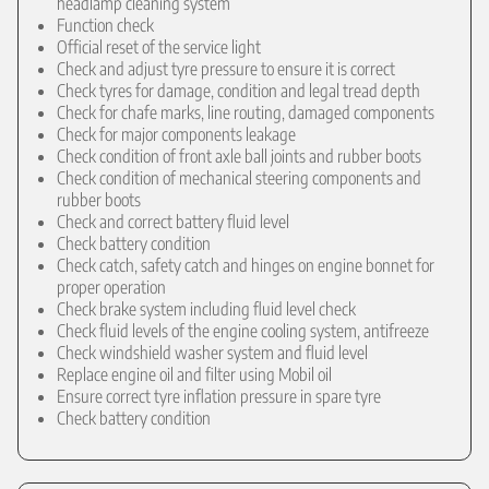
headlamp cleaning system
Function check
Official reset of the service light
Check and adjust tyre pressure to ensure it is correct
Check tyres for damage, condition and legal tread depth
Check for chafe marks, line routing, damaged components
Check for major components leakage
Check condition of front axle ball joints and rubber boots
Check condition of mechanical steering components and
rubber boots
Check and correct battery fluid level
Check battery condition
Check catch, safety catch and hinges on engine bonnet for
proper operation
Check brake system including fluid level check
Check fluid levels of the engine cooling system, antifreeze
Check windshield washer system and fluid level
Replace engine oil and filter using Mobil oil
Ensure correct tyre inflation pressure in spare tyre
Check battery condition