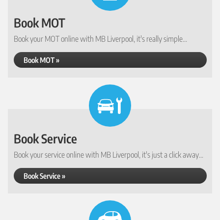
Book MOT
Book your MOT online with MB Liverpool, it's really simple...
Book MOT »
Book Service
Book your service online with MB Liverpool, it's just a click away...
Book Service »