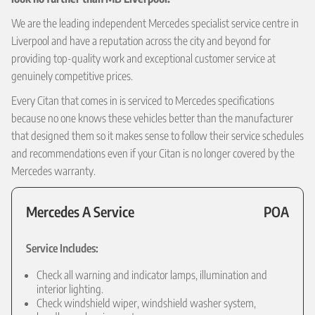
We are the leading independent Mercedes specialist service centre in
Liverpool and have a reputation across the city and beyond for
providing top-quality work and exceptional customer service at
genuinely competitive prices.
Every Citan that comes in is serviced to Mercedes specifications
because no one knows these vehicles better than the manufacturer
that designed them so it makes sense to follow their service schedules
and recommendations even if your Citan is no longer covered by the
Mercedes warranty.
Mercedes A Service
POA
Service Includes:
Check all warning and indicator lamps, illumination and
interior lighting.
Check windshield wiper, windshield washer system,