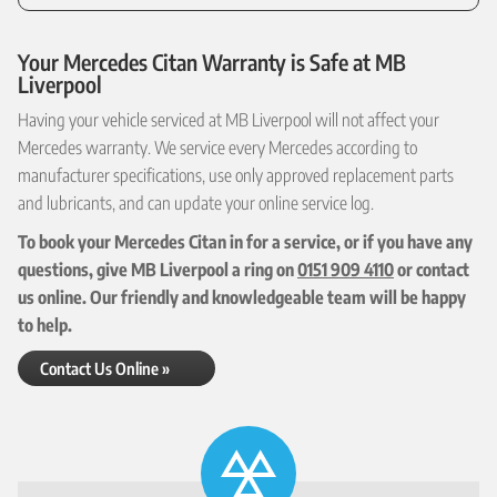
Your Mercedes Citan Warranty is Safe at MB
Liverpool
Having your vehicle serviced at MB Liverpool will not affect your
Mercedes warranty. We service every Mercedes according to
manufacturer specifications, use only approved replacement parts
and lubricants, and can update your online service log.
To book your Mercedes Citan in for a service, or if you have any
questions, give MB Liverpool a ring on
0151 909 4110
or contact
us online. Our friendly and knowledgeable team will be happy
to help.
Contact Us Online »