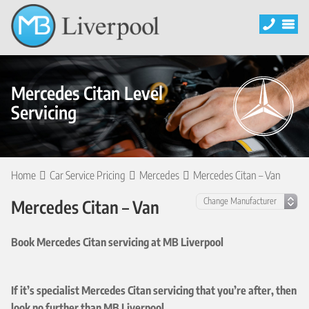
Mercedes Citan Level
Servicing
Home
Car Service Pricing
Mercedes
Mercedes Citan – Van
Mercedes Citan – Van
Book Mercedes Citan servicing at MB Liverpool
If it’s specialist Mercedes Citan servicing that you’re after, then
look no further than MB Liverpool.