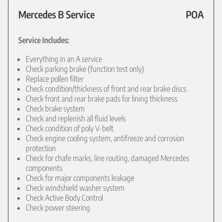
Mercedes B Service
POA
Service Includes:
Everything in an A service
Check parking brake (function test only)
Replace pollen filter
Check condition/thickness of front and rear brake discs
Check front and rear brake pads for lining thickness
Check brake system
Check and replenish all fluid levels
Check condition of poly V-belt
Check engine cooling system, antifreeze and corrosion
protection
Check for chafe marks, line routing, damaged Mercedes
components
Check for major components leakage
Check windshield washer system
Check Active Body Control
Check power steering