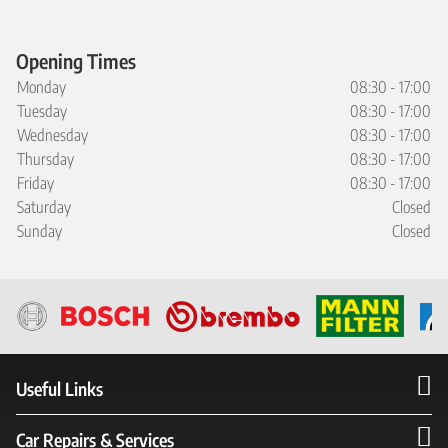
Opening Times
Monday
08:30 - 17:00
Tuesday
08:30 - 17:00
Wednesday
08:30 - 17:00
Thursday
08:30 - 17:00
Friday
08:30 - 17:00
Saturday
Closed
Sunday
Closed
Useful Links
Car Repairs & Services