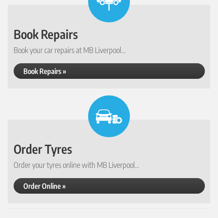
Book Repairs
Book your car repairs at MB Liverpool...
Book Repairs »
Order Tyres
Order your tyres online with MB Liverpool...
Order Online »