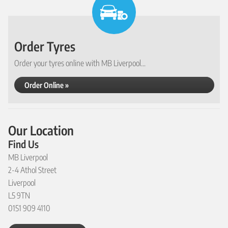
Order Tyres
Order your tyres online with MB Liverpool...
Order Online »
Our Location
Find Us
MB Liverpool
2-4 Athol Street
Liverpool
L5 9TN
0151 909 4110