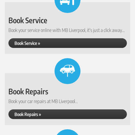
Book Service
Book your service online with MB Liverpool, it's just a click away...
Book Service »
Book Repairs
Book your car repairs at MB Liverpool...
Book Repairs »