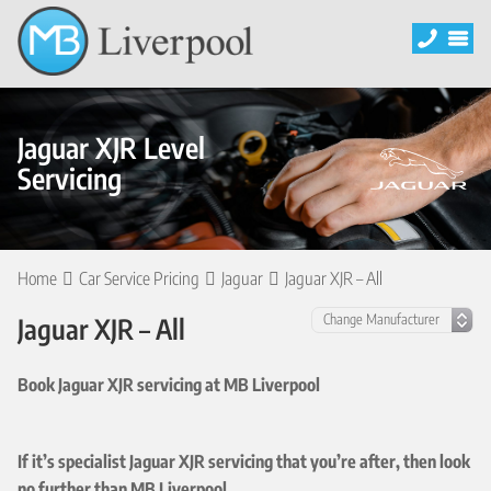
Jaguar XJR Level
Servicing
Home
Car Service Pricing
Jaguar
Jaguar XJR – All
Jaguar XJR – All
Book Jaguar XJR servicing at MB Liverpool
If it’s specialist Jaguar XJR servicing that you’re after, then look
no further than MB Liverpool.