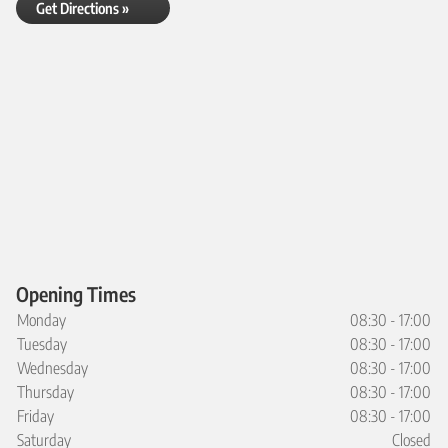
Get Directions »
Opening Times
Monday
08:30 - 17:00
Tuesday
08:30 - 17:00
Wednesday
08:30 - 17:00
Thursday
08:30 - 17:00
Friday
08:30 - 17:00
Saturday
Closed