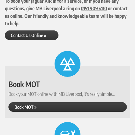
To book your Jaguar XJR in for a service, or if you have any
questions, give MB Liverpool a ring on
0151 909 4110
or contact
us online. Our friendly and knowledgeable team will be happy
to help.
Contact Us Online »
Book MOT
Book your MOT online with MB Liverpool, it's really simple...
Book MOT »