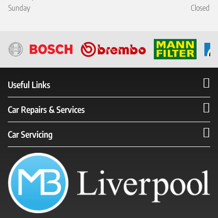
Sunday
Closed
Useful Links
Car Repairs & Services
Car Servicing