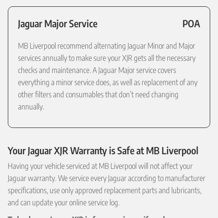
Jaguar Major Service
POA
MB Liverpool recommend alternating Jaguar Minor and Major
services annually to make sure your XJR gets all the necessary
checks and maintenance. A Jaguar Major service covers
everything a minor service does, as well as replacement of any
other filters and consumables that don’t need changing
annually.
Your Jaguar XJR Warranty is Safe at MB Liverpool
Having your vehicle serviced at MB Liverpool will not affect your
Jaguar warranty. We service every Jaguar according to manufacturer
specifications, use only approved replacement parts and lubricants,
and can update your online service log.