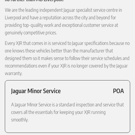
We are the leading independent Jaguar specialist service centre in
Liverpool and have a reputation across the city and beyond for
providing top-quality work and exceptional customer service at
genuinely competitive prices.
Every XJR that comes in is serviced to Jaguar specifications because no
one knows these vehicles better than the manufacturer that
designed them so it makes sense to follow their service schedules and
recommendations even if your XJR is no longer covered by the Jaguar
warranty.
Jaguar Minor Service
POA
A Jaguar Minor Service is a standard inspection and service that
covers all the essentials for keeping your XJR running
smoothly.