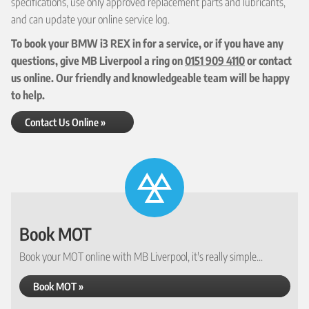
specifications, use only approved replacement parts and lubricants,
and can update your online service log.
To book your BMW i3 REX in for a service, or if you have any
questions, give MB Liverpool a ring on
0151 909 4110
or contact
us online. Our friendly and knowledgeable team will be happy
to help.
Contact Us Online »
Book MOT
Book your MOT online with MB Liverpool, it's really simple...
Book MOT »