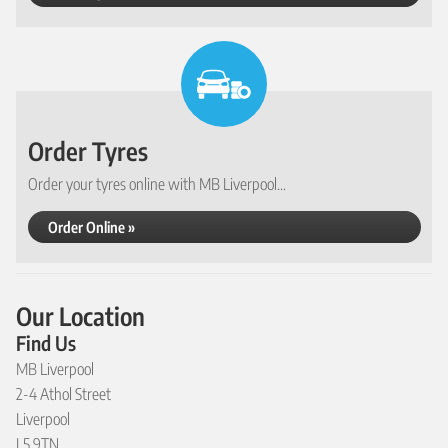
Order Tyres
Order your tyres online with MB Liverpool...
Order Online »
Our Location
Find Us
MB Liverpool
2-4 Athol Street
Liverpool
L5 9TN