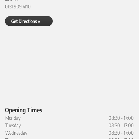
0151 909 4110
Get Directions »
Opening Times
Monday
08:30 - 17:00
Tuesday
08:30 - 17:00
Wednesday
08:30 - 17:00