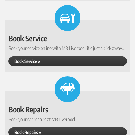
Book Service
Book your service online with MB Liverpool, it's just a click away...
Book Service »
Book Repairs
Book your car repairs at MB Liverpool...
Book Repairs »