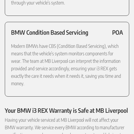
through your vehicle’s system.
BMW Condition Based Servicing
POA
Modern BMWs have CBS (Condition Based Servicing), which
means that the vehicle’s system monitors components for
wear. The team at MB Liverpool can interpret the information
provided and service accordingly, ensuring your i3 REX gets
exactly the care it needs when it needs it, saving you time and
money.
Your BMW i3 REX Warranty is Safe at MB Liverpool
Having your vehicle serviced at MB Liverpool will not affect your
BMW warranty. We service every BMW according to manufacturer