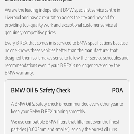
We are the leading independent BMW specialist service centre in
Liverpool and have a reputation across the city and beyond for
providing top-quality work and exceptional customer service at
genuinely competitive prices.
Every i3 REX that comes in is serviced to BMW specifications because
no one knows these vehicles better than the manufacturer that
designed them so it makes sense to follow their service schedules and
recommendations even if your i3 REX is no longer covered by the
BMW warranty.
BMW Oil & Safety Check
POA
A BMW Oil & Safety check is recommended every other year to
keep your BMW i3 REX running smoothly.
We use compatible BMW filters that filter out even the finest
particles (0.005mm and smaller), so only the purest oil runs