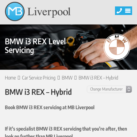
BMW i3 REX Level
Servicing
Home
Car Service Pricing
BMW
BMW i3 REX – Hybrid
BMW i3 REX – Hybrid
Book BMW i3 REX servicing at MB Liverpool
If it’s specialist BMW i3 REX servicing that you’re after, then
look no further than MB Liverpool.