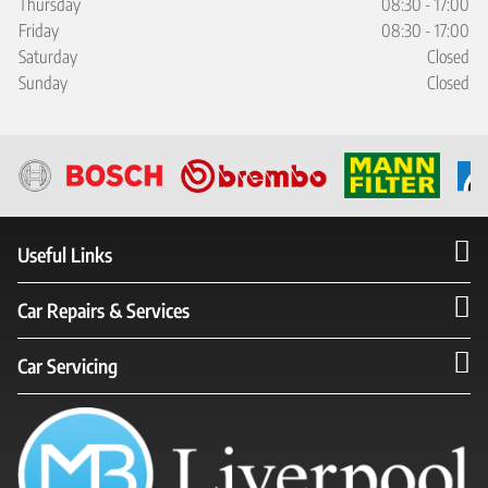
Thursday
08:30 - 17:00
Friday
08:30 - 17:00
Saturday
Closed
Sunday
Closed
Useful Links
Car Repairs & Services
Car Servicing